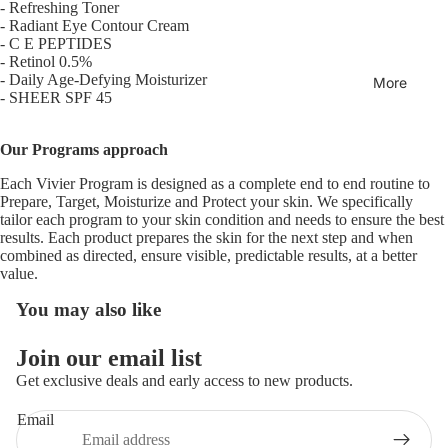
-
Refreshing Toner
-
Radiant Eye Contour Cream
-
C E PEPTIDES
Open
-
Retinol 0.5%
image
-
Daily Age-Defying Moisturizer
More
-
SHEER SPF 45
in
full
screen
Our Programs approach
Each Vivier Program is designed as a complete end to end routine to
Prepare, Target, Moisturize and Protect your skin. We specifically
tailor each program to your skin condition and needs to ensure the best
results. Each product prepares the skin for the next step and when
combined as directed, ensure visible, predictable results, at a better
value.
You may also like
Join our email list
Get exclusive deals and early access to new products.
Email