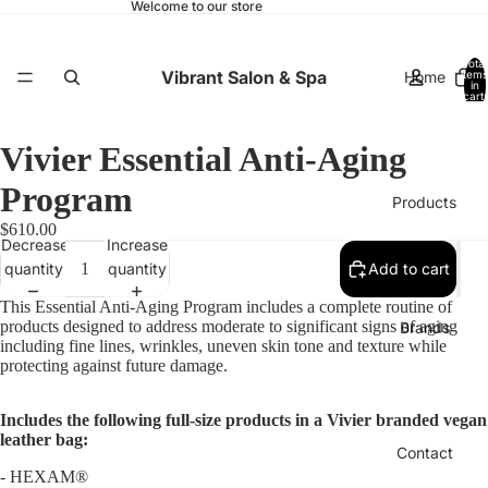
Welcome to our store
Total
Vibrant Salon & Spa
Home
items
in
cart:
0
Vivier Essential Anti-Aging
Program
Products
$610.00
Decrease
Increase
quantity
quantity
Add to cart
This Essential Anti-Aging Program includes a complete routine of
products designed to address moderate to significant signs of aging
Brands
including fine lines, wrinkles, uneven skin tone and texture while
protecting against future damage.
Includes the following full-size products in a Vivier branded vegan
leather bag:
Contact
-
HEXAM®